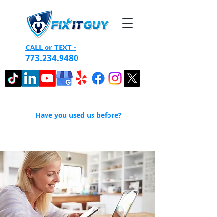
CALL or TEXT -
773.234.9480
Have you used us before?