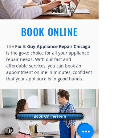
BOOK ONLINE
The
Fix It Guy Appliance Repair Chicago
is the go-to choice for all your appliance
repair needs. With our fast and
affordable services, you can book an
appointment online in minutes, confident
that your appliance is in good hands.
Book Online Here