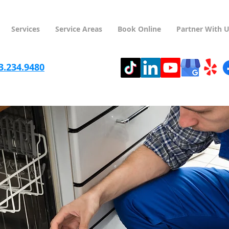
Services
Service Areas
Book Online
Partner With 
3.234.9480