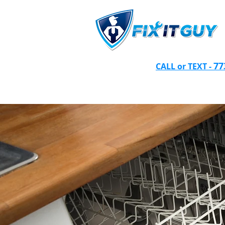
77
CALL or TEXT -