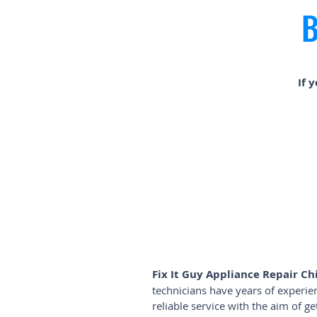
B
If 
Fix It Guy Appliance Repair Ch
technicians have years of experi
reliable service with the aim of 