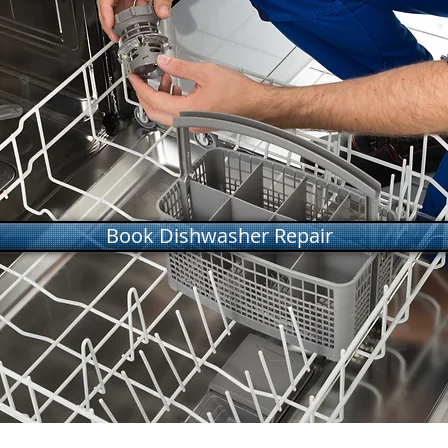
Book Dishwasher Repair