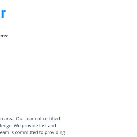
r
oms:
o area. Our team of certified
lenge. We provide fast and
 team is committed to providing