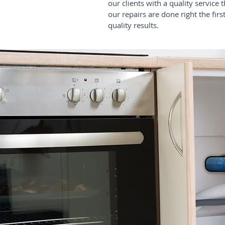
our clients with a quality service 
our repairs are done right the fir
quality results.