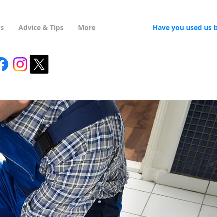
Us
Advice & Tips
More
Have you used us 