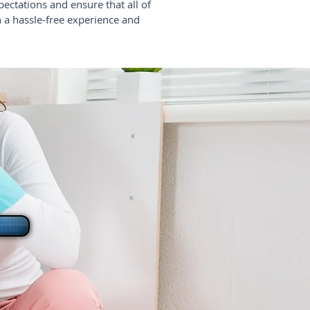
pectations and ensure that all of
n a hassle-free experience and