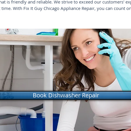
that is friendly and reliable. We strive to exceed our customers' ex
st time. With Fix It Guy Chicago Appliance Repair, you can count o
Book Dishwasher Repair