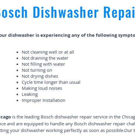
osch Dishwasher Repai
your dishwasher is experiencing any of the following sympt
Not cleaning well or at all
Not draining the water
Not filling with water
Not turning on
Not drying dishes
Cycle time longer than usual
Making loud noises
Leaking
Improper Installation
icago
is the leading Bosch dishwasher repair service in the Chicag
ence and are equipped to handle any Bosch dishwasher repair chal
getting your dishwasher working perfectly as soon as possible.Our