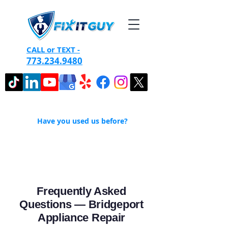
CALL or TEXT -
773.234.9480
Have you used us before?
Frequently Asked
Questions — Bridgeport
Appliance Repair