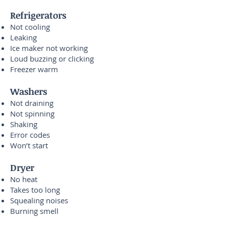
Refrigerators
Not cooling
Leaking
Ice maker not working
Loud buzzing or clicking
Freezer warm
Washers
Not draining
Not spinning
Shaking
Error codes
Won’t start
Dryer
No heat
Takes too long
Squealing noises
Burning smell