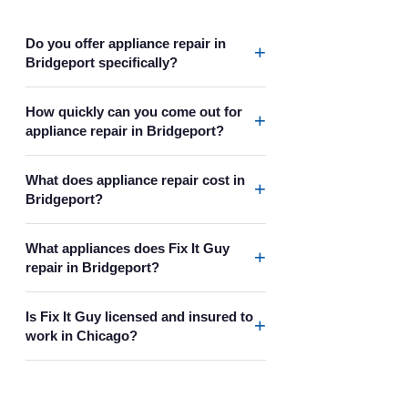
Do you offer appliance repair in
+
Bridgeport specifically?
How quickly can you come out for
+
appliance repair in Bridgeport?
What does appliance repair cost in
+
Bridgeport?
What appliances does Fix It Guy
+
repair in Bridgeport?
Is Fix It Guy licensed and insured to
+
work in Chicago?