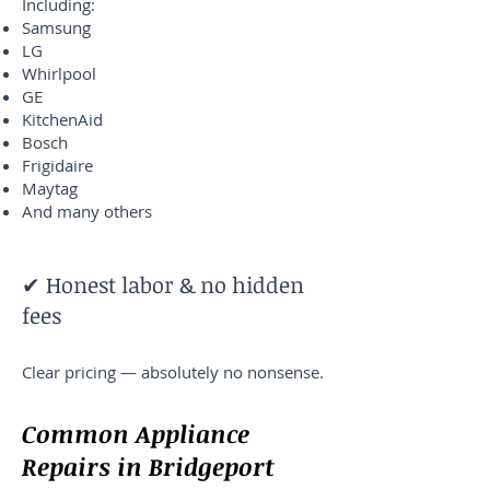
Including:
Samsung
LG
Whirlpool
GE
KitchenAid
Bosch
Frigidaire
Maytag
And many others
✔ Honest labor & no hidden
fees
Clear pricing — absolutely no nonsense.
Common Appliance
Repairs in Bridgeport