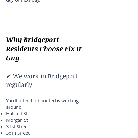
Why Bridgeport
Residents Choose Fix It
Guy
✔ We work in Bridgeport
regularly
You’ll often find our techs working
around:
Halsted St
Morgan St
31st Street
35th Street