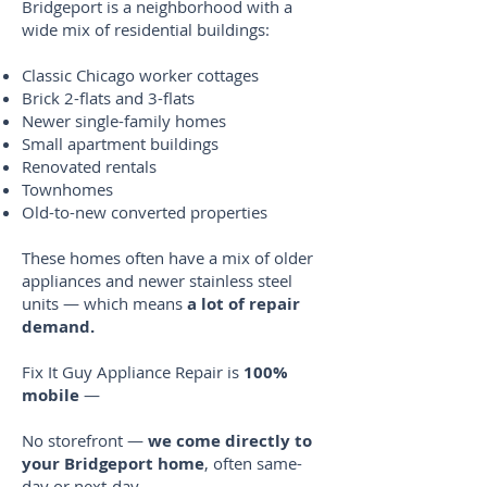
Bridgeport is a neighborhood with a
wide mix of residential buildings:
Classic Chicago worker cottages
Brick 2-flats and 3-flats
Newer single-family homes
Small apartment buildings
Renovated rentals
Townhomes
Old-to-new converted properties
These homes often have a mix of older
appliances and newer stainless steel
units — which means
a lot of repair
demand.
Fix It Guy Appliance Repair is
100%
mobile
—
No storefront —
we come directly to
your Bridgeport home
, often same-
day or next-day.