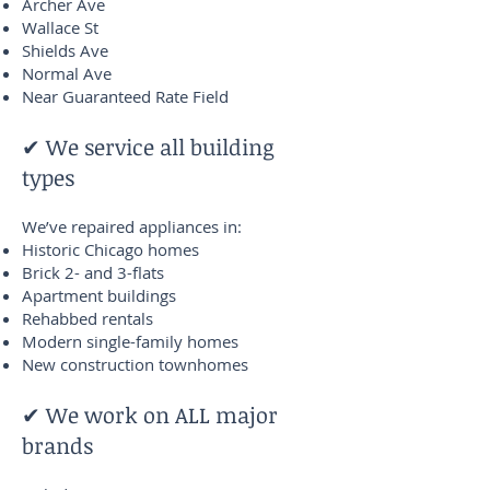
Archer Ave
Wallace St
Shields Ave
Normal Ave
Near Guaranteed Rate Field
✔ We service all building
types
We’ve repaired appliances in:
Historic Chicago homes
Brick 2- and 3-flats
Apartment buildings
Rehabbed rentals
Modern single-family homes
New construction townhomes
✔ We work on ALL major
brands