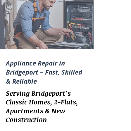
Appliance Repair in
Bridgeport – Fast, Skilled
& Reliable
Serving Bridgeport’s
Classic Homes, 2-Flats,
Apartments & New
Construction