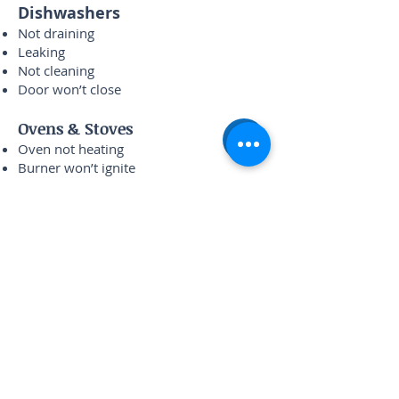
Dishwashers
Not draining
Leaking
Not cleaning
Door won’t close
Ovens & Stoves
Oven not heating
Burner won’t ignite
Temperature off
Control panel issues
Recent Repairs Completed
in Bridgeport
Whirlpool dryer no heat — Halsted St
Samsung fridge warm — Morgan St
LG washer not draining — 31st Street
Bosch dishwasher leaking — Archer Ave