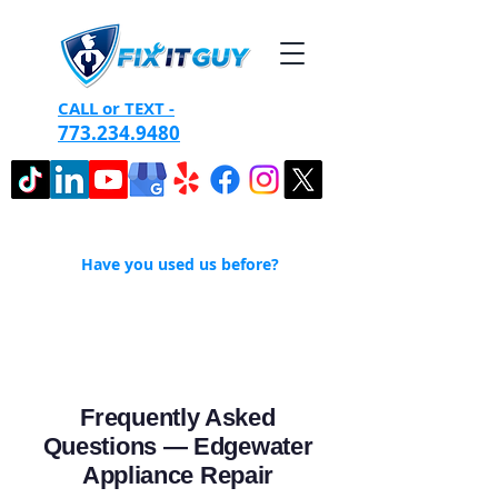
CALL or TEXT -
773.234.9480
Have you used us before?
Frequently Asked
Questions — Edgewater
Appliance Repair