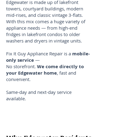
Edgewater is made up of lakefront
towers, courtyard buildings, modern
mid-rises, and classic vintage 3-flats.
With this mix comes a huge variety of
appliance needs — from high-end
fridges in lakefront condos to older
washers and dryers in vintage units.
Fix It Guy Appliance Repair is a
mobile-
only service
—
No storefront.
We come directly to
your Edgewater home
, fast and
convenient.
Same-day and next-day service
available.