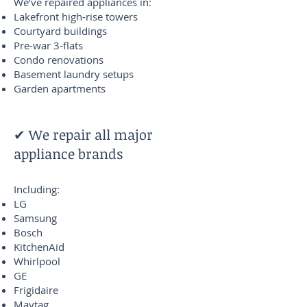
We’ve repaired appliances in:
Lakefront high-rise towers
Courtyard buildings
Pre-war 3-flats
Condo renovations
Basement laundry setups
Garden apartments
✔ We repair all major
appliance brands
Including:
LG
Samsung
Bosch
KitchenAid
Whirlpool
GE
Frigidaire
Maytag