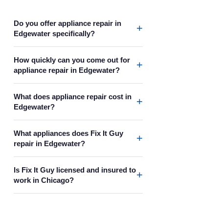
Do you offer appliance repair in
+
Edgewater specifically?
How quickly can you come out for
+
appliance repair in Edgewater?
What does appliance repair cost in
+
Edgewater?
What appliances does Fix It Guy
+
repair in Edgewater?
Is Fix It Guy licensed and insured to
+
work in Chicago?