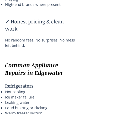
High-end brands where present
✔ Honest pricing & clean
work
No random fees. No surprises. No mess
left behind.
Common Appliance
Repairs in Edgewater
Refrigerators
Not cooling
Ice maker failure
Leaking water
Loud buzzing or clicking
Warm freezer section