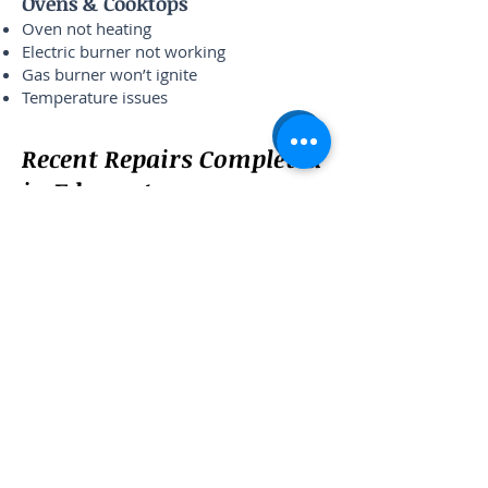
Ovens & Cooktops
Oven not heating
Electric burner not working
Gas burner won’t ignite
Temperature issues
Recent Repairs Completed
in Edgewater
Bosch dishwasher leak — Sheridan Rd
Whirlpool dryer no heat — Granville Ave
LG washer not draining — Thorndale
Ave
Samsung refrigerator not cooling —
Broadway
What Edgewater
Customers Say