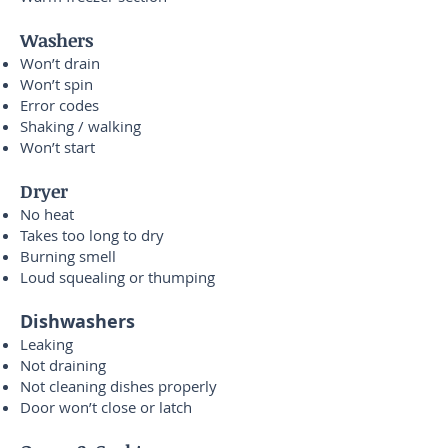
Washers
Won’t drain
Won’t spin
Error codes
Shaking / walking
Won’t start
Dryer
No heat
Takes too long to dry
Burning smell
Loud squealing or thumping
Dishwashers
Leaking
Not draining
Not cleaning dishes properly
Door won’t close or latch