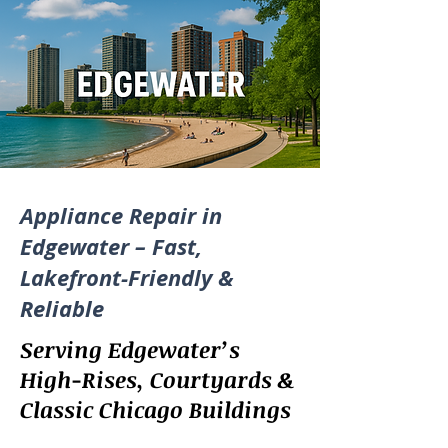
Appliance Repair in
Edgewater – Fast,
Lakefront-Friendly &
Reliable
Serving Edgewater’s
High-Rises, Courtyards &
Classic Chicago Buildings