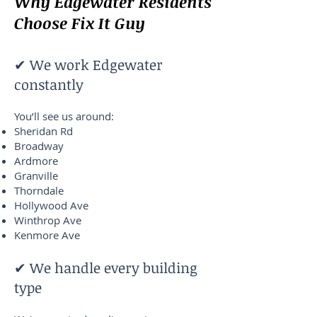
Why Edgewater Residents
Choose Fix It Guy
✔ We work Edgewater
constantly
You’ll see us around:
Sheridan Rd
Broadway
Ardmore
Granville
Thorndale
Hollywood Ave
Winthrop Ave
Kenmore Ave
✔ We handle every building
type