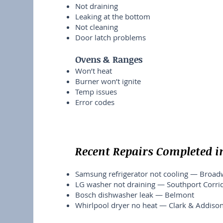
Not draining
Leaking at the bottom
Not cleaning
Door latch problems
Ovens & Ranges
Won’t heat
Burner won’t ignite
Temp issues
Error codes
Recent Repairs Completed i
Samsung refrigerator not cooling — Broa
LG washer not draining — Southport Corri
Bosch dishwasher leak — Belmont
Whirlpool dryer no heat — Clark & Addiso