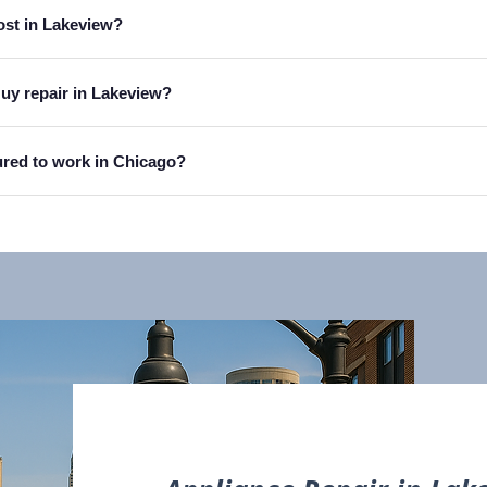
ost in Lakeview?
Guy repair in Lakeview?
sured to work in Chicago?