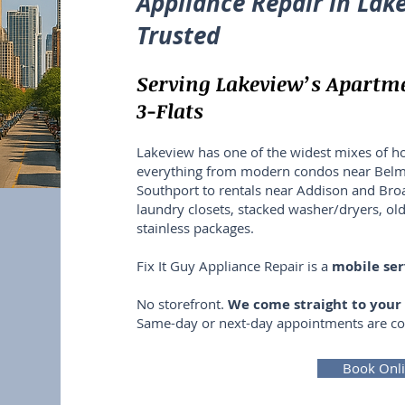
Appliance Repair in Lake
Trusted
Serving Lakeview’s Apartm
3-Flats
Lakeview has one of the widest mixes of h
everything from modern condos near Belmon
Southport to rentals near Addison and Broad
laundry closets, stacked washer/dryers, ol
stainless packages.
Fix It Guy Appliance Repair is a
mobile se
No storefront.
We come straight to you
Same-day or next-day appointments are 
Book Onl