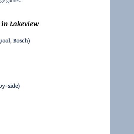
rge games.”
in Lakeview
pool, Bosch)
by-side)