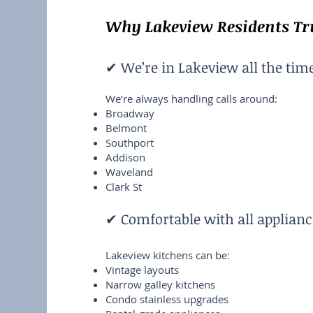
Why Lakeview Residents Tru
✔ We’re in Lakeview all the tim
We’re always handling calls around:
Broadway
Belmont
Southport
Addison
Waveland
Clark St
✔ Comfortable with all applianc
Lakeview kitchens can be:
Vintage layouts
Narrow galley kitchens
Condo stainless upgrades