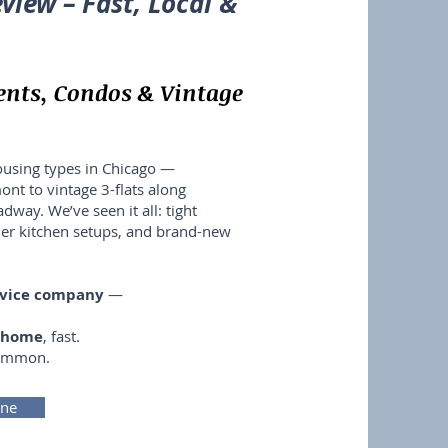
view – Fast, Local &
ents, Condos & Vintage
ousing types in Chicago —
t to vintage 3-flats along
way. We’ve seen it all: tight
der kitchen setups, and brand-new
rvice company
—
r home
, fast.
common.
ine