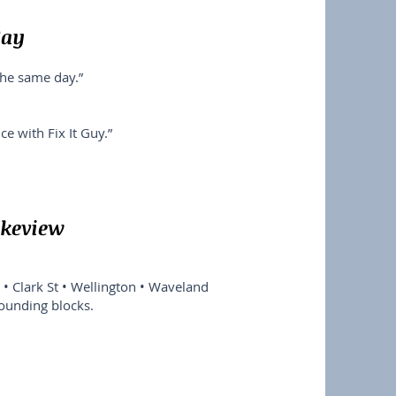
Say
the same day.”
e with Fix It Guy.”
akeview
• Clark St • Wellington • Waveland
rounding blocks.