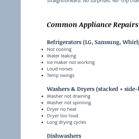
Straightforward. No surprises. No “trip cha
Common Appliance Repairs 
Refrigerators (LG, Samsung, Whirl
Not cooling
Water leaking
Ice maker not working
Loud noises
Temp swings
Washers & Dryers (stacked + side-
Washer not draining
Washer not spinning
Dryer no heat
Dryer too loud
Long drying cycles
Dishwashers