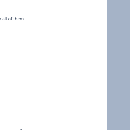
 all of them.