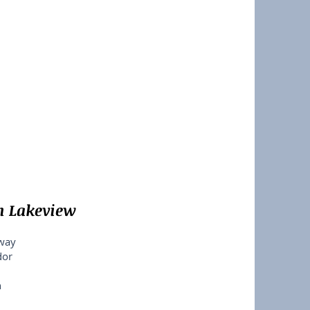
n Lakeview
dway
dor
n