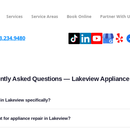
Services
Service Areas
Book Online
Partner With 
3.234.9480
ntly Asked Questions — Lakeview Appliance
 in Lakeview specifically?
 for appliance repair in Lakeview?