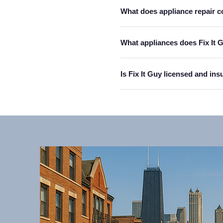
What does appliance repair c
What appliances does Fix It 
Is Fix It Guy licensed and in