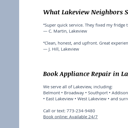
What Lakeview Neighbors 
“Super quick service. They fixed my fridge 
— C. Martin, Lakeview
“Clean, honest, and upfront. Great experienc
— J. Hill, Lakeview
Book Appliance Repair in L
We serve all of Lakeview, including:
Belmont • Broadway • Southport • Addison 
• East Lakeview • West Lakeview • and sur
Call or text: 773-234-9480
Book online: Available 24/7