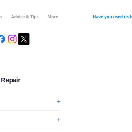
Us
Advice & Tips
More
Have you used us 
 Repair
+
+