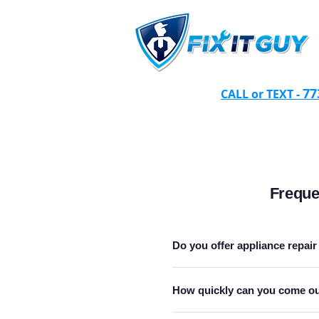
77
CALL or TEXT -
Freque
Do you offer appliance repair
How quickly can you come out