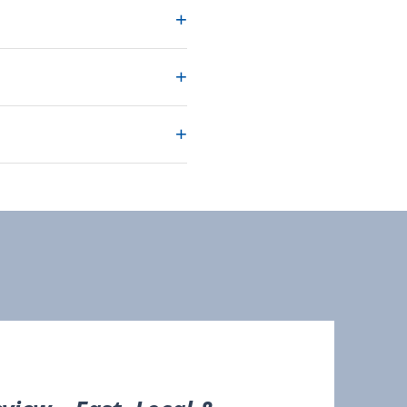
+
+
+