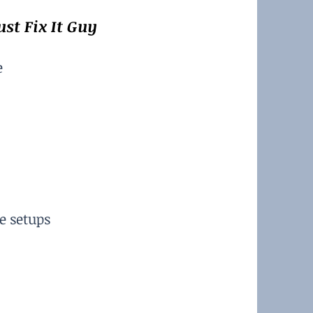
st Fix It Guy
e
e setups