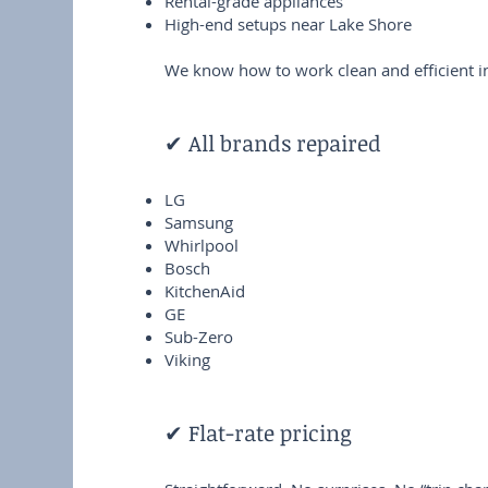
Rental-grade appliances
High-end setups near Lake Shore
We know how to work clean and efficient in
✔ All brands repaired
LG
Samsung
Whirlpool
Bosch
KitchenAid
GE
Sub-Zero
Viking
✔ Flat-rate pricing