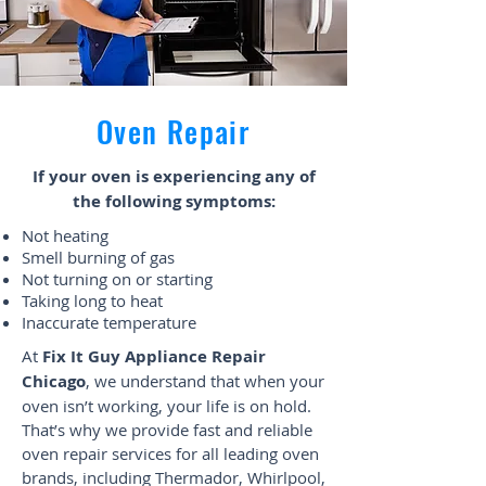
Oven Repair
If your oven is experiencing any of
the following symptoms:
Not heating
Smell burning of gas
Not turning on or starting
Taking long to heat
Inaccurate temperature
At
Fix It Guy Appliance Repair
Chicago
, we understand that when your
oven isn’t working, your life is on hold.
That’s why we provide fast and reliable
oven repair services for all leading oven
brands, including Thermador, Whirlpool,