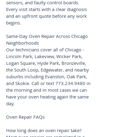
sensors, and faulty control boards.
Every visit starts with a clear diagnosis
and an upfront quote before any work
begins.
Same-Day Oven Repair Across Chicago
Neighborhoods
Our technicians cover all of Chicago -
Lincoln Park, Lakeview, Wicker Park,
Logan Square, Hyde Park, Bronzeville,
the South Loop, Edgewater, and nearby
suburbs including Evanston, Oak Park,
and Skokie. Call or text
773.234.9480
in
the morning and in most cases we can
have your oven heating again the same
day.
Oven Repair FAQs
How long does an oven repair take?