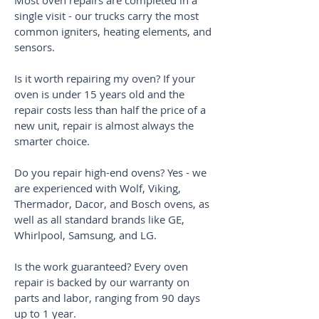
Most oven repairs are completed in a
single visit - our trucks carry the most
common igniters, heating elements, and
sensors.
Is it worth repairing my oven? If your
oven is under 15 years old and the
repair costs less than half the price of a
new unit, repair is almost always the
smarter choice.
Do you repair high-end ovens? Yes - we
are experienced with Wolf, Viking,
Thermador, Dacor, and Bosch ovens, as
well as all standard brands like GE,
Whirlpool, Samsung, and LG.
Is the work guaranteed? Every oven
repair is backed by our warranty on
parts and labor, ranging from 90 days
up to 1 year.