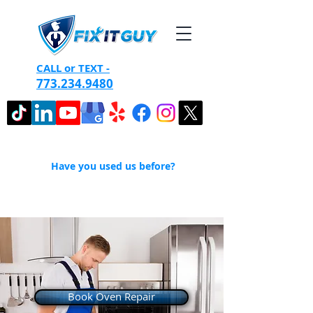
CALL or TEXT -
773.234.9480
Have you used us before?
Book Oven Repair