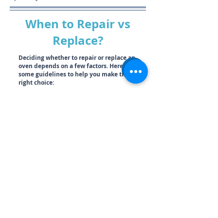
When to Repair vs
Replace?
Deciding whether to repair or replace an
oven depends on a few factors. Here are
some guidelines to help you make the
right choice:
Cost Comparison:
Consider the 50% Rule.
If the cost of repairs is more than half the
value of the oven, it’s usually better to
replace it. Additionally, if the oven no longer
meets your household’s cooking needs, it
likely warrants a replacement.
Age of the Oven:
If your oven is over 15
years old and the repair is more extensive
than a small, inexpensive replacement part,
investing in a new unit might be a better
option.
Frequency of Repairs:
If your oven is
constantly breaking down and you find
yourself frequently paying for repairs, it
may be reaching the point of no return. In
such cases, buying a new oven makes more