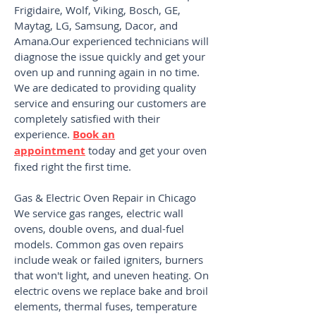
Frigidaire, Wolf, Viking, Bosch, GE,
Maytag, LG, Samsung, Dacor, and
Amana.Our experienced technicians will
diagnose the issue quickly and get your
oven up and running again in no time.
We are dedicated to providing quality
service and ensuring our customers are
completely satisfied with their
experience.
Book an
appointment
today and get your oven
fixed right the first time.
Gas & Electric Oven Repair in Chicago
We service gas ranges, electric wall
ovens, double ovens, and dual-fuel
models. Common gas oven repairs
include weak or failed igniters, burners
that won't light, and uneven heating. On
electric ovens we replace bake and broil
elements, thermal fuses, temperature