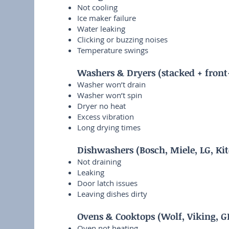
Not cooling
Ice maker failure
Water leaking
Clicking or buzzing noises
Temperature swings
Washers & Dryers (stacked + front
Washer won’t drain
Washer won’t spin
Dryer no heat
Excess vibration
Long drying times
Dishwashers (Bosch, Miele, LG, Ki
Not draining
Leaking
Door latch issues
Leaving dishes dirty
Ovens & Cooktops (Wolf, Viking, G
Oven not heating