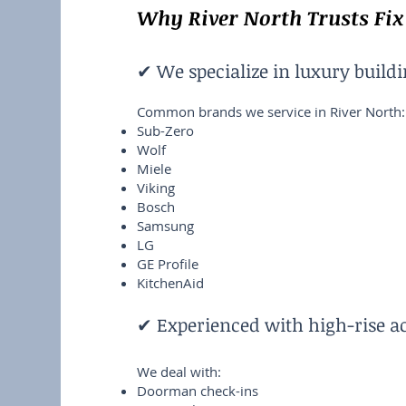
Why River North Trusts Fix
✔ We specialize in luxury build
Common brands we service in River North:
Sub-Zero
Wolf
Miele
Viking
Bosch
Samsung
LG
GE Profile
KitchenAid
✔ Experienced with high-rise a
We deal with:
Doorman check-ins