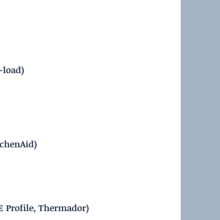
-load)
tchenAid)
E Profile, Thermador)