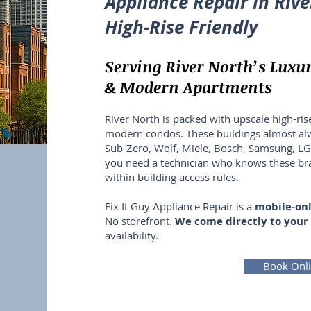
Appliance Repair in Rive
High-Rise Friendly
Serving River North’s Luxu
& Modern Apartments
River North is packed with upscale high-rise
modern condos. These buildings almost a
Sub-Zero, Wolf, Miele, Bosch, Samsung, 
you need a technician who knows these b
within building access rules.
Fix It Guy Appliance Repair is a
mobile-onl
No storefront.
We come directly to your
availability.
Book Onl