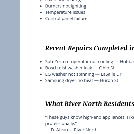
Burners not igniting
Temperature issues
Control panel failure
Recent Repairs Completed i
Sub-Zero refrigerator not cooling — Hubba
Bosch dishwasher leak — Ohio St
LG washer not spinning — LaSalle Dr
Samsung dryer no heat — Huron St
What River North Resident
“These guys know high-end appliances. Fi
professionally.”
— D. Alvarez, River North