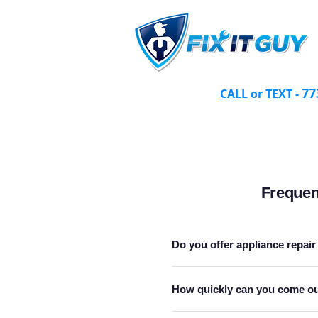
77
CALL or TEXT -
Frequen
Do you offer appliance repair 
How quickly can you come out