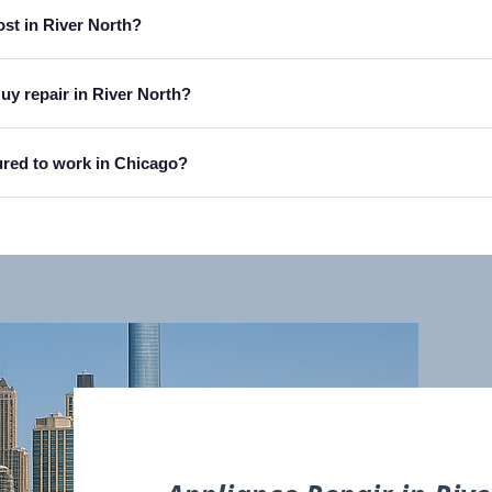
ost in River North?
uy repair in River North?
sured to work in Chicago?