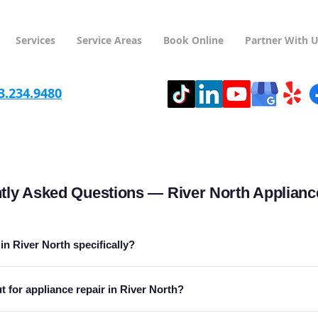
Services
Service Areas
Book Online
Partner With 
3.234.9480
tly Asked Questions — River North Applianc
in River North specifically?
 for appliance repair in River North?