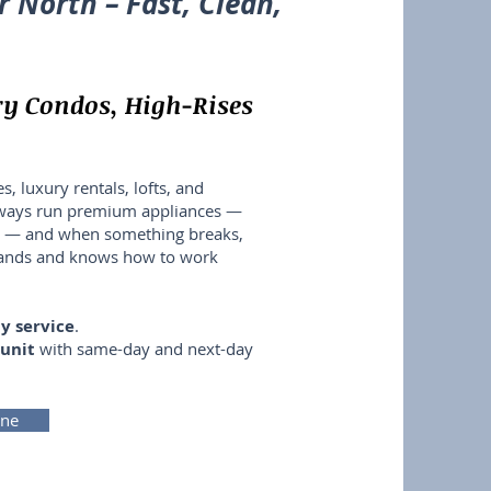
r North – Fast, Clean,
ry Condos, High-Rises
s, luxury rentals, lofts, and
lways run premium appliances —
LG — and when something breaks,
rands and knows how to work
y service
.
 unit
with same-day and next-day
ine