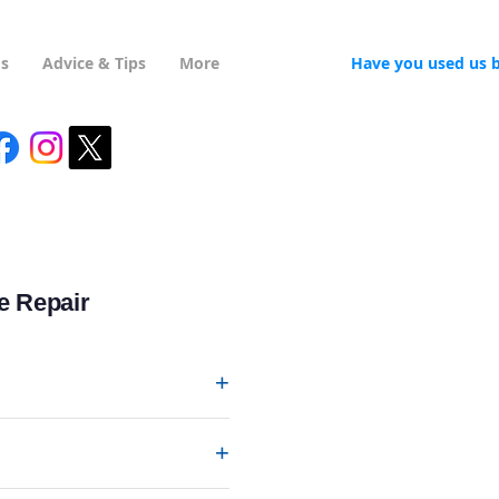
Us
Advice & Tips
More
Have you used us 
e Repair
+
+