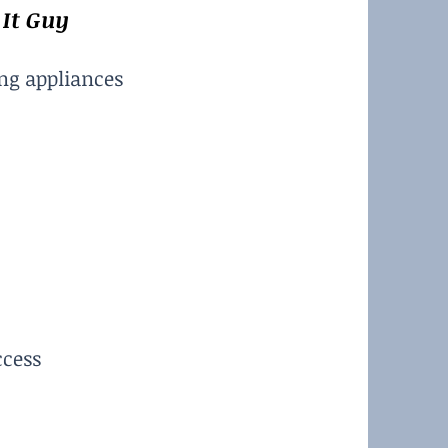
 It Guy
ing appliances
ccess