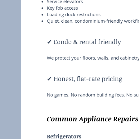
Service elevators
Key fob access
Loading dock restrictions
Quiet, clean, condominium-friendly workf
✔ Condo & rental friendly
We protect your floors, walls, and cabinet
✔ Honest, flat-rate pricing
No games. No random building fees. No sur
Common Appliance Repairs 
Refrigerators