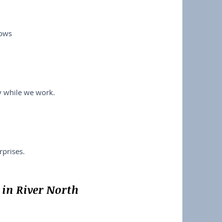
lows
ry while we work.
prises.
in River North