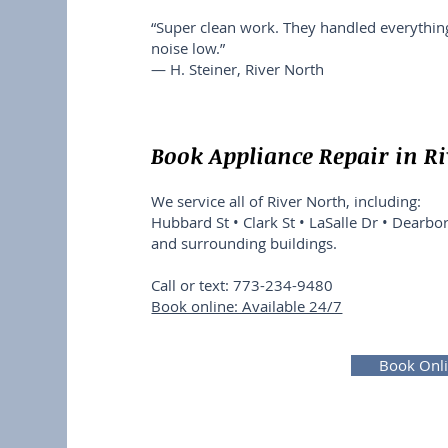
“Super clean work. They handled everythi
noise low.”
— H. Steiner, River North
Book Appliance Repair in R
We service all of River North, including:
Hubbard St • Clark St • LaSalle Dr • Dearbor
and surrounding buildings.
Call or text: 773-234-9480
Book online: Available 24/7
Book Onl