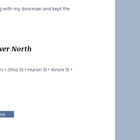
ng with my doorman and kept the
iver North
n • Ohio St • Huron St • Kinzie St •
ine