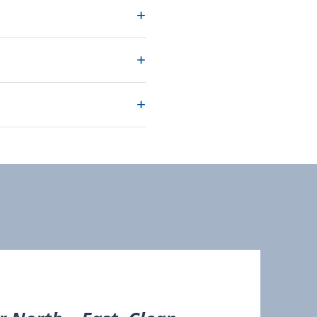
+
+
+