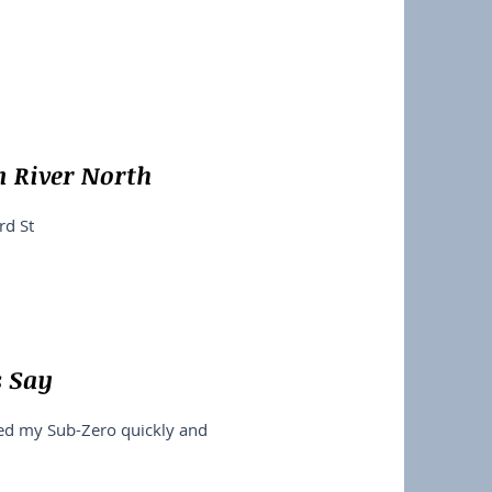
n River North
rd St
s Say
xed my Sub-Zero quickly and