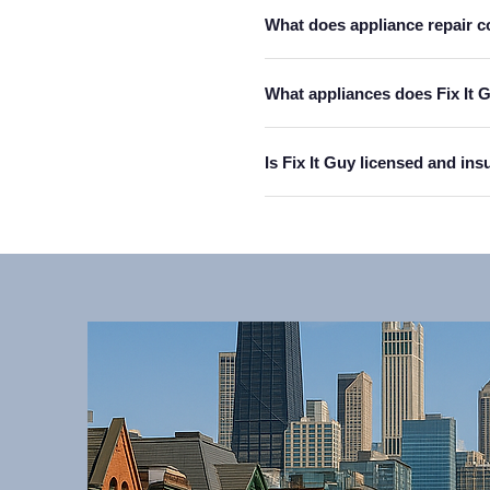
What does appliance repair c
What appliances does Fix It G
Is Fix It Guy licensed and in