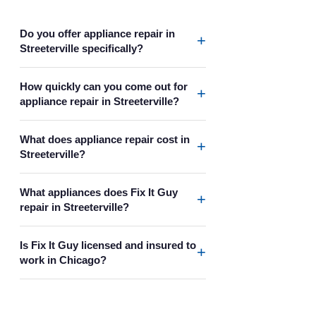
Do you offer appliance repair in
+
Streeterville specifically?
How quickly can you come out for
+
appliance repair in Streeterville?
What does appliance repair cost in
+
Streeterville?
What appliances does Fix It Guy
+
repair in Streeterville?
Is Fix It Guy licensed and insured to
+
work in Chicago?