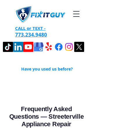
CALL or TEXT -
773.234.9480
Have you used us before?
Frequently Asked
Questions — Streeterville
Appliance Repair