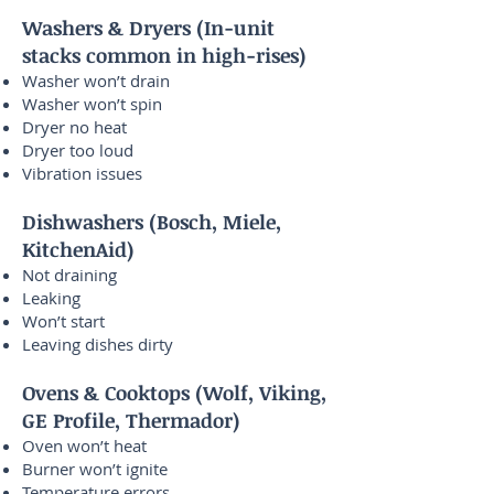
Washers & Dryers (In-unit
stacks common in high-rises)
Washer won’t drain
Washer won’t spin
Dryer no heat
Dryer too loud
Vibration issues
Dishwashers (Bosch, Miele,
KitchenAid)
Not draining
Leaking
Won’t start
Leaving dishes dirty
Ovens & Cooktops (Wolf, Viking,
GE Profile, Thermador)
Oven won’t heat
Burner won’t ignite
Temperature errors