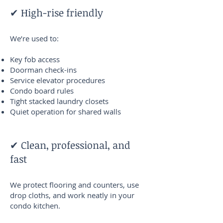
✔ High-rise friendly
We’re used to:
Key fob access
Doorman check-ins
Service elevator procedures
Condo board rules
Tight stacked laundry closets
Quiet operation for shared walls
✔ Clean, professional, and
fast
We protect flooring and counters, use
drop cloths, and work neatly in your
condo kitchen.