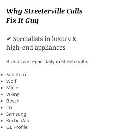
Why Streeterville Calls
Fix It Guy
✔ Specialists in luxury &
high-end appliances
Brands we repair daily in Streeterville:
Sub-Zero
Wolf
Miele
Viking
Bosch
LG
Samsung
KitchenAid
GE Profile