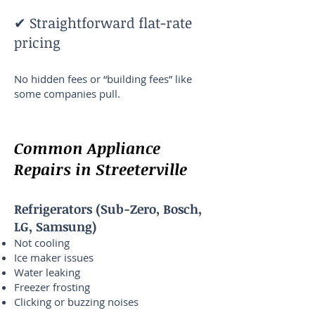
✔ Straightforward flat-rate
pricing
No hidden fees or “building fees” like
some companies pull.
Common Appliance
Repairs in Streeterville
Refrigerators (Sub-Zero, Bosch,
LG, Samsung)
Not cooling
Ice maker issues
Water leaking
Freezer frosting
Clicking or buzzing noises