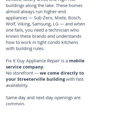
buildings along the lake. These homes
almost always run higher-end
appliances — Sub-Zero, Miele, Bosch,
Wolf, Viking, Samsung, LG — and when
one fails, you need a technician who
knows these brands and understands
how to work in tight condo kitchens
with building rules.
Fix It Guy Appliance Repair is a
mobile
service company.
No storefront —
we come directly to
your Streeterville building
with fast
availability.
Same-day and next-day openings are
common.