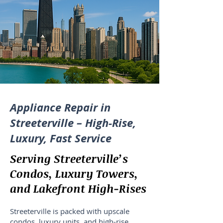
Appliance Repair in
Streeterville – High-Rise,
Luxury, Fast Service
Serving Streeterville’s
Condos, Luxury Towers,
and Lakefront High-Rises
Streeterville is packed with upscale
condos, luxury units, and high-rise