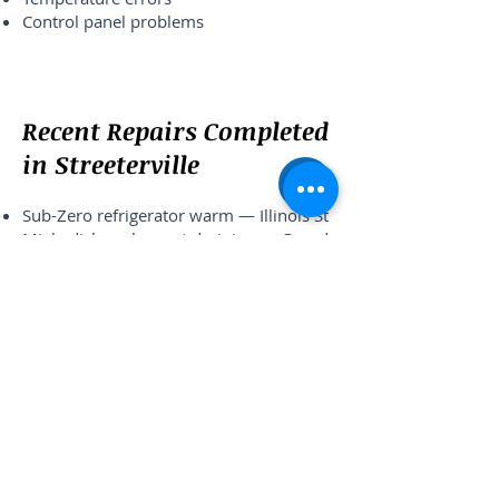
Control panel problems
Recent Repairs Completed
in Streeterville
Sub-Zero refrigerator warm — Illinois St
Miele dishwasher not draining — Grand
Ave
Samsung washer not spinning — Lake
Shore Dr
Wolf oven temperature issue — McClurg
Ct
What Streeterville
Residents Say