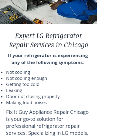
Expert LG Refrigerator
Repair Services in Chicago
If your refrigerator is experiencing
any of the following symptoms:
Not cooling
Not cooling enough
Getting too cold
Leaking
Door not closing properly
Making loud noises
Fix It Guy Appliance Repair Chicago
is your go-to solution for
professional refrigerator repair
services. Specializing in LG models,