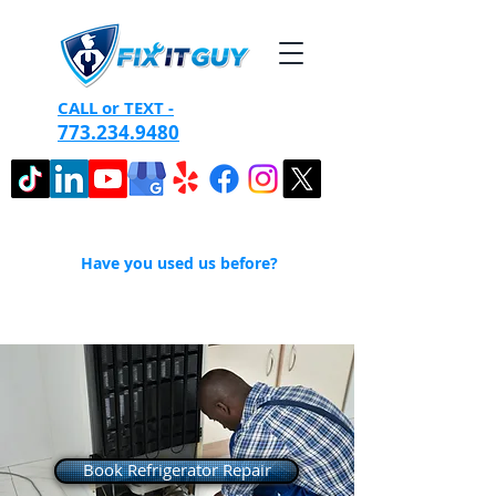
CALL or TEXT -
773.234.9480
Have you used us before?
Book Refrigerator Repair