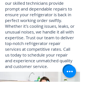
our skilled technicians provide
prompt and dependable repairs to
ensure your refrigerator is back in
perfect working order swiftly.
Whether it's cooling issues, leaks, or
unusual noises, we handle it all with
expertise. Trust our team to deliver
top-notch refrigerator repair
services at competitive rates. Call
us today to schedule your repair
and experience unmatched quality
and customer service.
Book Refrigerator Repair