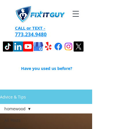
CALL or TEXT -
773.234.9480
Have you used us before?
Advice & Tips
homewood
All Posts