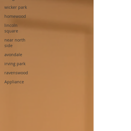
wicker park
homewood
lincoln
square
near north
side
avondale
irving park
ravenswood
Appliance