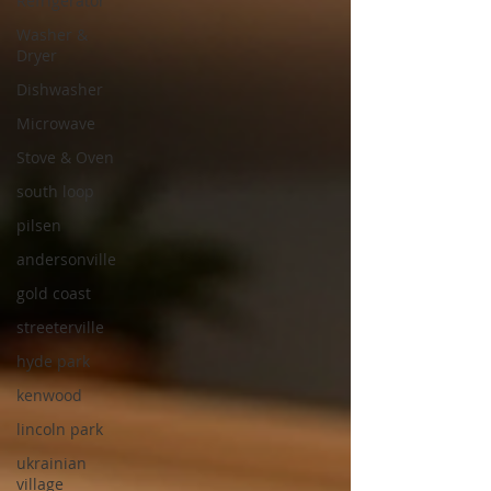
Refrigerator
Washer &
Dryer
Dishwasher
Microwave
Stove & Oven
south loop
pilsen
andersonville
gold coast
streeterville
hyde park
kenwood
lincoln park
ukrainian
village