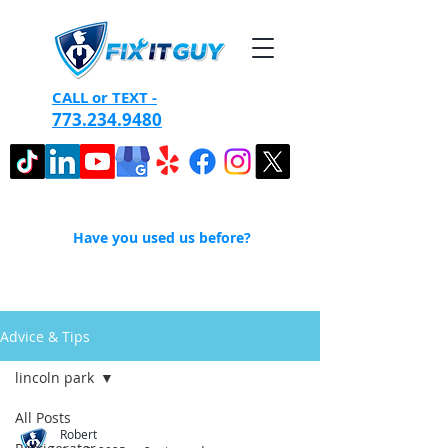
CALL or TEXT -
773.234.9480
Have you used us before?
Advice & Tips
lincoln park
All Posts
Robert