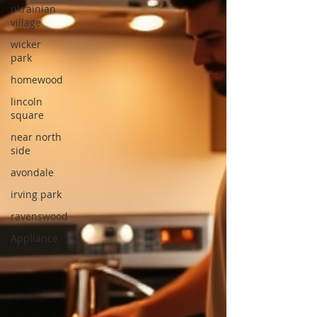
ukrainian
village
wicker
park
homewood
lincoln
square
near north
side
avondale
irving park
ravenswood
Appliance