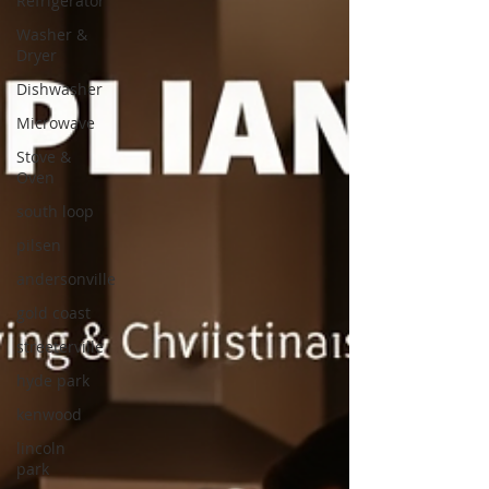
Refrigerator
Washer &
Dryer
Dishwasher
Microwave
Stove &
Oven
south loop
pilsen
andersonville
gold coast
streeterville
hyde park
kenwood
lincoln
park