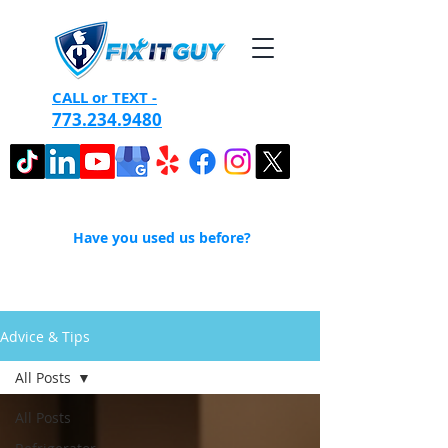
CALL or TEXT -
773.234.9480
Have you used us before?
Advice & Tips
All Posts
All Posts