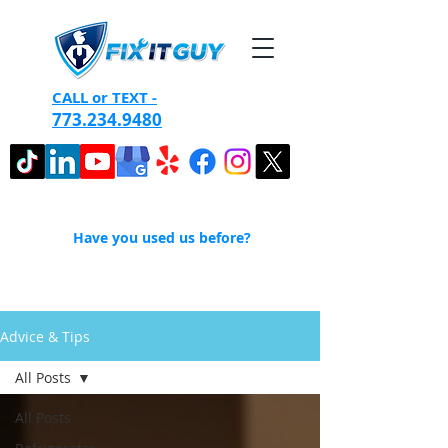
CALL or TEXT -
773.234.9480
Have you used us before?
Advice & Tips
All Posts
All Posts