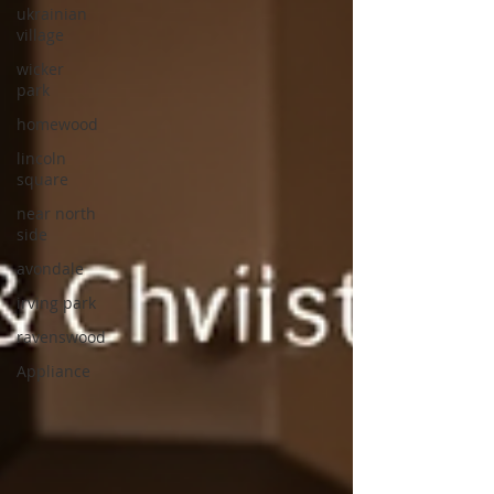
ukrainian
village
wicker
park
homewood
lincoln
square
near north
side
avondale
irving park
ravenswood
Appliance