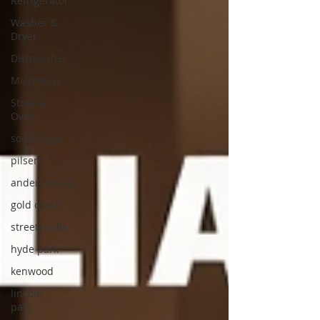
Refrigerator
Washer &
Dryer
Dishwasher
Microwave
Stove &
Oven
south loop
pilsen
andersonville
gold coast
streeterville
hyde park
kenwood
lincoln
park