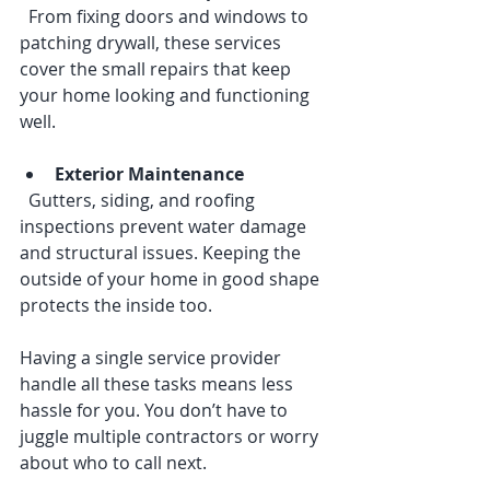
  From fixing doors and windows to 
patching drywall, these services 
cover the small repairs that keep 
your home looking and functioning 
well.
Exterior Maintenance
  Gutters, siding, and roofing 
inspections prevent water damage 
and structural issues. Keeping the 
outside of your home in good shape 
protects the inside too.
Having a single service provider 
handle all these tasks means less 
hassle for you. You don’t have to 
juggle multiple contractors or worry 
about who to call next.