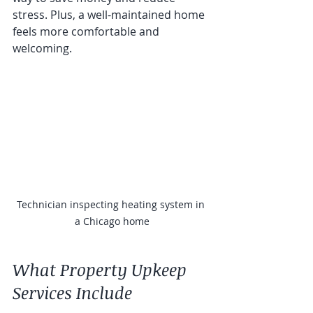
stress. Plus, a well-maintained home 
feels more comfortable and 
welcoming.
Technician inspecting heating system in 
a Chicago home
What Property Upkeep 
Services Include