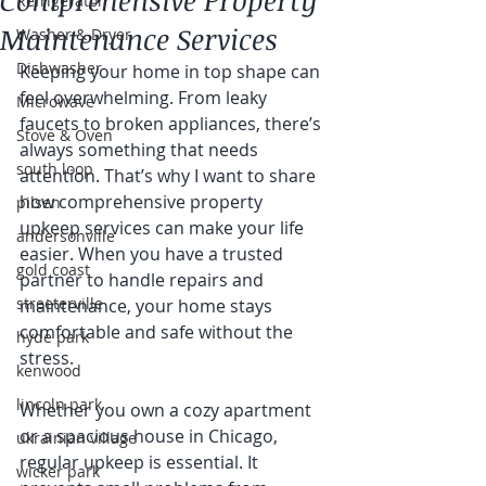
Comprehensive Property
Refrigerator
Maintenance Services
Washer & Dryer
Dishwasher
Keeping your home in top shape can 
feel overwhelming. From leaky 
Microwave
faucets to broken appliances, there’s 
Stove & Oven
always something that needs 
south loop
attention. That’s why I want to share 
how comprehensive property 
pilsen
upkeep services can make your life 
andersonville
easier. When you have a trusted 
gold coast
partner to handle repairs and 
streeterville
maintenance, your home stays 
comfortable and safe without the 
hyde park
stress.
kenwood
lincoln park
Whether you own a cozy apartment 
or a spacious house in Chicago, 
ukrainian village
regular upkeep is essential. It 
wicker park