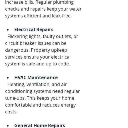
increase bills. Regular plumbing 
checks and repairs keep your water 
systems efficient and leak-free.
Electrical Repairs
  Flickering lights, faulty outlets, or 
circuit breaker issues can be 
dangerous. Property upkeep 
services ensure your electrical 
system is safe and up to code.
HVAC Maintenance
  Heating, ventilation, and air 
conditioning systems need regular 
tune-ups. This keeps your home 
comfortable and reduces energy 
costs.
General Home Repairs