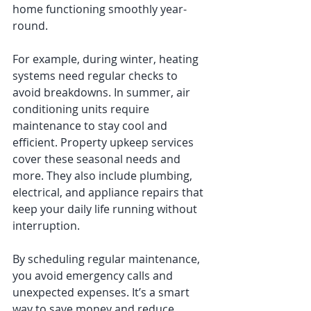
home functioning smoothly year-
round.
For example, during winter, heating 
systems need regular checks to 
avoid breakdowns. In summer, air 
conditioning units require 
maintenance to stay cool and 
efficient. Property upkeep services 
cover these seasonal needs and 
more. They also include plumbing, 
electrical, and appliance repairs that 
keep your daily life running without 
interruption.
By scheduling regular maintenance, 
you avoid emergency calls and 
unexpected expenses. It’s a smart 
way to save money and reduce 