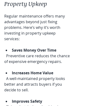
Property Upkeep
Regular maintenance offers many 
advantages beyond just fixing 
problems. Here’s why it’s worth 
investing in property upkeep 
services:
Saves Money Over Time
  Preventive care reduces the chance 
of expensive emergency repairs.
Increases Home Value
  A well-maintained property looks 
better and attracts buyers if you 
decide to sell.
Improves Safety