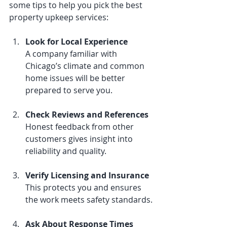
some tips to help you pick the best 
property upkeep services:
Look for Local Experience
A company familiar with 
Chicago’s climate and common 
home issues will be better 
prepared to serve you.
Check Reviews and References
Honest feedback from other 
customers gives insight into 
reliability and quality.
Verify Licensing and Insurance
This protects you and ensures 
the work meets safety standards.
Ask About Response Times