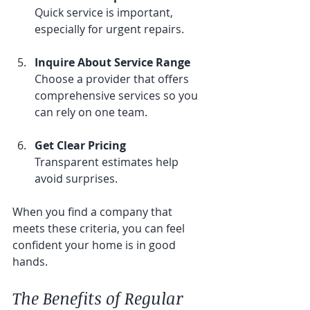
Quick service is important, 
especially for urgent repairs.
Inquire About Service Range
Choose a provider that offers 
comprehensive services so you 
can rely on one team.
Get Clear Pricing
Transparent estimates help 
avoid surprises.
When you find a company that 
meets these criteria, you can feel 
confident your home is in good 
hands.
The Benefits of Regular 