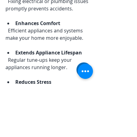
  Fixing electrical or plumbing issues 
promptly prevents accidents.
Enhances Comfort
  Efficient appliances and systems 
make your home more enjoyable.
Extends Appliance Lifespan
  Regular tune-ups keep your 
appliances running longer.
Reduces Stress
  Knowing your home is cared for 
gives peace of mind.
By scheduling routine inspections 
and repairs, you keep your home 
running smoothly and avoid last-
minute headaches.