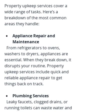
Property upkeep services cover a 
wide range of tasks. Here’s a 
breakdown of the most common 
areas they handle:
Appliance Repair and 
Maintenance
  From refrigerators to ovens, 
washers to dryers, appliances are 
essential. When they break down, it 
disrupts your routine. Property 
upkeep services include quick and 
reliable appliance repair to get 
things back on track.
Plumbing Services
  Leaky faucets, clogged drains, or 
running toilets can waste water and 