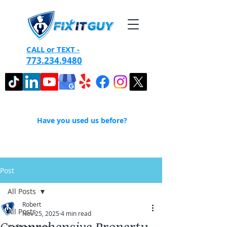
CALL or TEXT -
773.234.9480
Have you used us before?
Post
All Posts
Robert
All Posts
Nov 25, 2025
4 min read