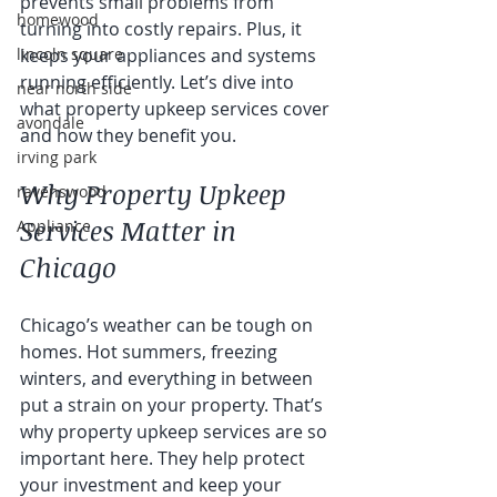
prevents small problems from 
homewood
turning into costly repairs. Plus, it 
lincoln square
keeps your appliances and systems 
running efficiently. Let’s dive into 
near north side
what property upkeep services cover 
avondale
and how they benefit you.
irving park
Why Property Upkeep 
ravenswood
Services Matter in 
Appliance
Chicago
Chicago’s weather can be tough on 
homes. Hot summers, freezing 
winters, and everything in between 
put a strain on your property. That’s 
why property upkeep services are so 
important here. They help protect 
your investment and keep your 