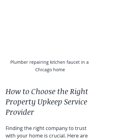
Plumber repairing kitchen faucet in a 
Chicago home
How to Choose the Right 
Property Upkeep Service 
Provider
Finding the right company to trust 
with your home is crucial. Here are 