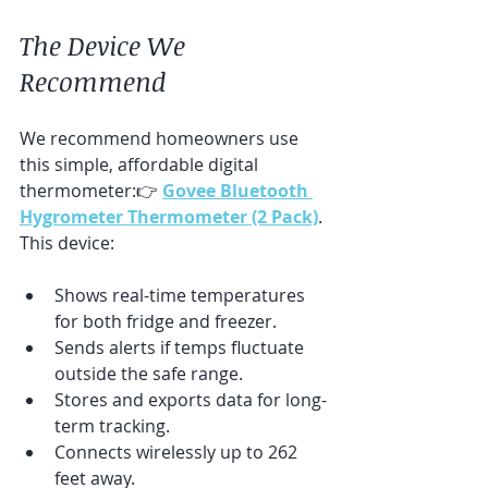
The Device We 
Recommend
We recommend homeowners use 
this simple, affordable digital 
thermometer:👉 
Govee Bluetooth 
Hygrometer Thermometer (2 Pack)
. 
This device:
Shows real-time temperatures 
for both fridge and freezer.
Sends alerts if temps fluctuate 
outside the safe range.
Stores and exports data for long-
term tracking.
Connects wirelessly up to 262 
feet away.