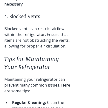
necessary.
4. Blocked Vents
Blocked vents can restrict airflow 
within the refrigerator. Ensure that 
items are not obstructing the vents, 
allowing for proper air circulation.
Tips for Maintaining 
Your Refrigerator
Maintaining your refrigerator can 
prevent many common issues. Here 
are some tips:
Regular Cleaning:
 Clean the 