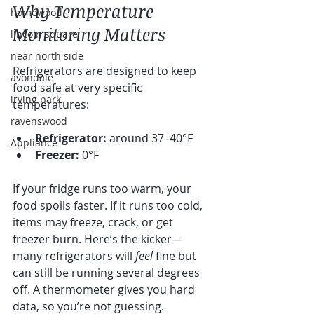
Why Temperature 
homewood
Monitoring Matters
lincoln square
near north side
Refrigerators are designed to keep 
avondale
food safe at very specific 
irving park
temperatures:
ravenswood
Refrigerator:
 around 37–40°F
Appliance
Freezer:
 0°F
If your fridge runs too warm, your 
food spoils faster. If it runs too cold, 
items may freeze, crack, or get 
freezer burn. Here’s the kicker—
many refrigerators will 
feel
 fine but 
can still be running several degrees 
off. A thermometer gives you hard 
data, so you’re not guessing.