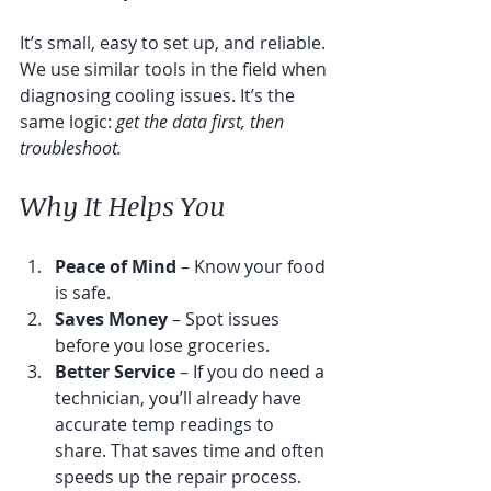
It’s small, easy to set up, and reliable. 
We use similar tools in the field when 
diagnosing cooling issues. It’s the 
same logic: 
get the data first, then 
troubleshoot.
Why It Helps You
Peace of Mind
 – Know your food 
is safe.
Saves Money
 – Spot issues 
before you lose groceries.
Better Service
 – If you do need a 
technician, you’ll already have 
accurate temp readings to 
share. That saves time and often 
speeds up the repair process.