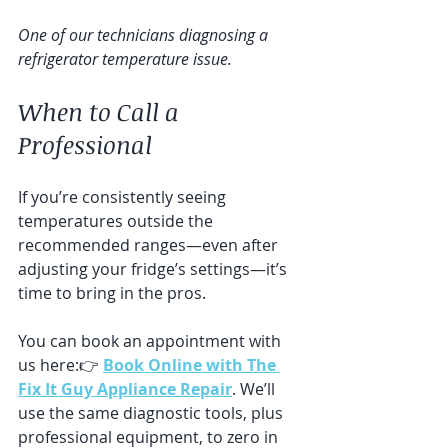
One of our technicians diagnosing a 
refrigerator temperature issue.
When to Call a 
Professional
If you’re consistently seeing 
temperatures outside the 
recommended ranges—even after 
adjusting your fridge’s settings—it’s 
time to bring in the pros. 
You can book an appointment with 
us here:👉 
Book Online with The 
Fix It Guy Appliance Repair
. We’ll 
use the same diagnostic tools, plus 
professional equipment, to zero in 