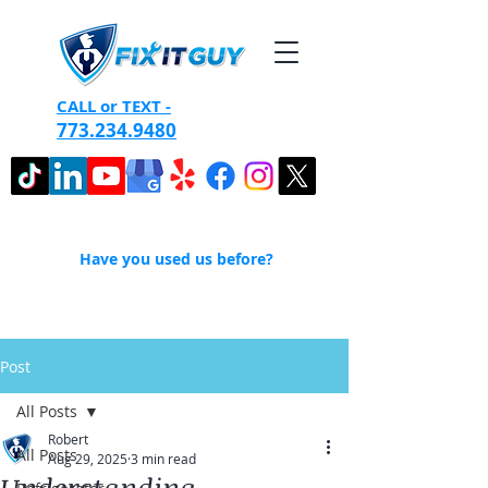
CALL or TEXT -
773.234.9480
Have you used us before?
Post
All Posts
Robert
All Posts
Aug 29, 2025
3 min read