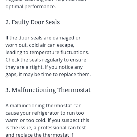
optimal performance.
2. Faulty Door Seals
If the door seals are damaged or 
worn out, cold air can escape, 
leading to temperature fluctuations. 
Check the seals regularly to ensure 
they are airtight. If you notice any 
gaps, it may be time to replace them.
3. Malfunctioning Thermostat
A malfunctioning thermostat can 
cause your refrigerator to run too 
warm or too cold. If you suspect this 
is the issue, a professional can test 
and replace the thermostat if 