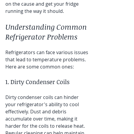
on the cause and get your fridge 
running the way it should.
Understanding Common 
Refrigerator Problems
Refrigerators can face various issues 
that lead to temperature problems. 
Here are some common ones:
1. Dirty Condenser Coils
Dirty condenser coils can hinder 
your refrigerator's ability to cool 
effectively. Dust and debris 
accumulate over time, making it 
harder for the coils to release heat. 
Regular cleaning can help maintain 