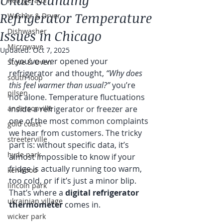
Understanding
Refrigerator
Refrigerator Temperature
Washer & Dryer
Dishwasher
Issues in Chicago
Microwave
Updated:
Oct 7, 2025
If you’ve ever opened your 
Stove & Oven
refrigerator and thought, 
“Why does 
south loop
this feel warmer than usual?”
 you’re 
pilsen
not alone. Temperature fluctuations 
andersonville
inside a refrigerator or freezer are 
one of the most common complaints 
gold coast
we hear from customers. The tricky 
streeterville
part is: without specific data, it’s 
hyde park
almost impossible to know if your 
fridge is actually running too warm, 
kenwood
too cold, or if it’s just a minor blip. 
lincoln park
That’s where a 
digital refrigerator 
ukrainian village
thermometer
 comes in.
wicker park