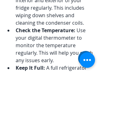
interior and exterior of your 
fridge regularly. This includes 
wiping down shelves and 
cleaning the condenser coils.
Check the Temperature:
 Use 
your digital thermometer to 
monitor the temperature 
regularly. This will help you catch 
any issues early.
Keep It Full:
 A full refrigerator 
maintains temperature better 
than an empty one. If you have 
less food, consider using water 
bottles to fill the space.
Avoid Overloading:
 While it’s 
good to keep your fridge full, 
avoid overloading it. This can 
block airflow and lead to uneven 
cooling.