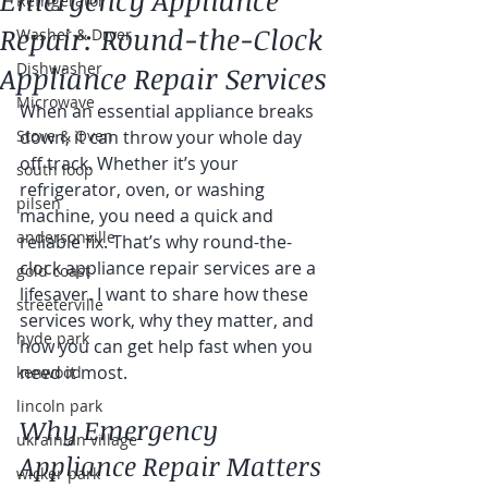
Emergency Appliance
Refrigerator
Repair: Round-the-Clock
Washer & Dryer
Dishwasher
Appliance Repair Services
Microwave
When an essential appliance breaks 
Stove & Oven
down, it can throw your whole day 
off track. Whether it’s your 
south loop
refrigerator, oven, or washing 
pilsen
machine, you need a quick and 
andersonville
reliable fix. That’s why round-the-
clock appliance repair services are a 
gold coast
lifesaver. I want to share how these 
streeterville
services work, why they matter, and 
hyde park
how you can get help fast when you 
need it most.
kenwood
lincoln park
Why Emergency 
ukrainian village
Appliance Repair Matters
wicker park