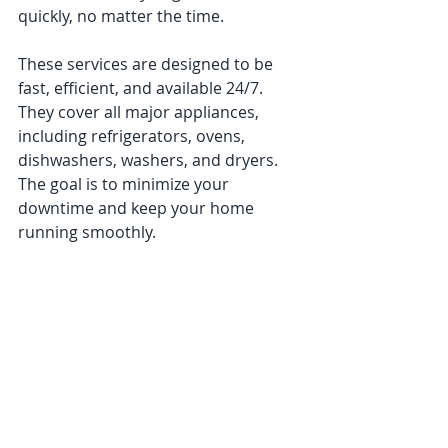
quickly, no matter the time.
These services are designed to be 
fast, efficient, and available 24/7. 
They cover all major appliances, 
including refrigerators, ovens, 
dishwashers, washers, and dryers. 
The goal is to minimize your 
downtime and keep your home 
running smoothly.