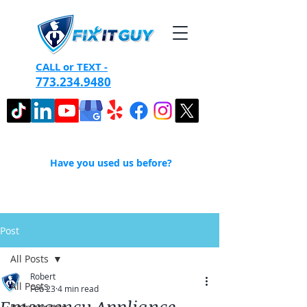
CALL or TEXT -
773.234.9480
Have you used us before?
Post
All Posts
Robert
All Posts
Feb 23
4 min read