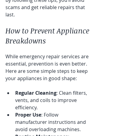
scams and get reliable repairs that 
last.
How to Prevent Appliance 
Breakdowns
While emergency repair services are 
essential, prevention is even better. 
Here are some simple steps to keep 
your appliances in good shape:
Regular Cleaning
: Clean filters, 
vents, and coils to improve 
efficiency.
Proper Use
: Follow 
manufacturer instructions and 
avoid overloading machines.