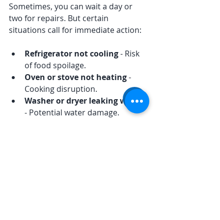
Sometimes, you can wait a day or 
two for repairs. But certain 
situations call for immediate action:
Refrigerator not cooling
 - Risk 
of food spoilage.
Oven or stove not heating
 - 
Cooking disruption.
Washer or dryer leaking water
- Potential water damage.
Appliance making loud or 
unusual noises
 - Could indicate 
serious mechanical issues.
Electrical smells or sparks
 - Fire 
hazard.
In these cases, don’t hesitate to call 
for emergency repair. Quick 
response can prevent bigger 