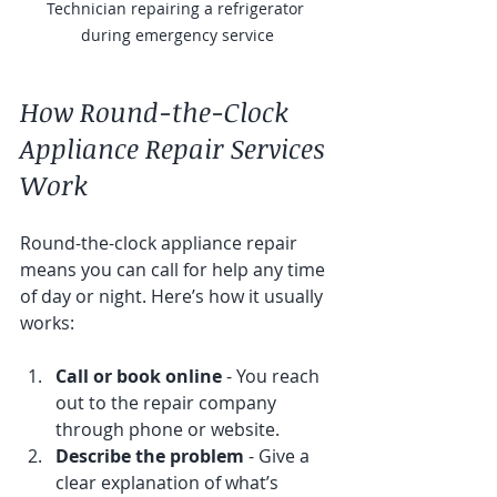
Technician repairing a refrigerator 
during emergency service
How Round-the-Clock 
Appliance Repair Services 
Work
Round-the-clock appliance repair 
means you can call for help any time 
of day or night. Here’s how it usually 
works:
Call or book online
 - You reach 
out to the repair company 
through phone or website.
Describe the problem
 - Give a 
clear explanation of what’s 