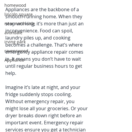
homewood
Appliances are the backbone of a 
lincoln square
smooth-running home. When they 
stop working, it’s more than just an 
near north side
inconvenience. Food can spoil, 
avondale
laundry piles up, and cooking 
irving park
becomes a challenge. That’s where 
ravenswood
emergency appliance repair comes 
in. It means you don’t have to wait 
Appliance
until regular business hours to get 
help.
Imagine it’s late at night, and your 
fridge suddenly stops cooling. 
Without emergency repair, you 
might lose all your groceries. Or your 
dryer breaks down right before an 
important event. Emergency repair 
services ensure you get a technician 