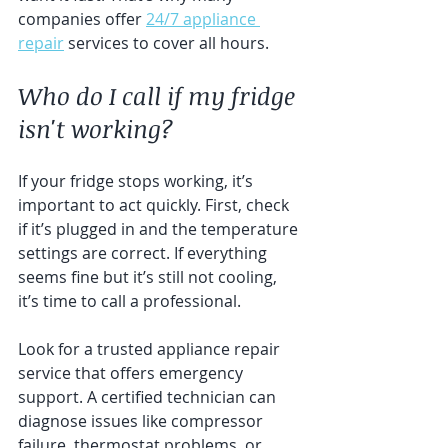
companies offer 
24/7 appliance 
repair
 services to cover all hours.
Who do I call if my fridge 
isn't working?
If your fridge stops working, it’s 
important to act quickly. First, check 
if it’s plugged in and the temperature 
settings are correct. If everything 
seems fine but it’s still not cooling, 
it’s time to call a professional.
Look for a trusted appliance repair 
service that offers emergency 
support. A certified technician can 
diagnose issues like compressor 
failure, thermostat problems, or 