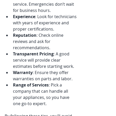
service. Emergencies don’t wait 
for business hours.
Experience
: Look for technicians 
with years of experience and 
proper certifications.
Reputation
: Check online 
reviews and ask for 
recommendations.
Transparent Pricing
: A good 
service will provide clear 
estimates before starting work.
Warranty
: Ensure they offer 
warranties on parts and labor.
Range of Services
: Pick a 
company that can handle all 
your appliances, so you have 
one go-to expert.
By following these tips, you’ll avoid 