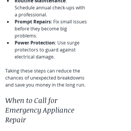
Routine Maintenance
: 
Schedule annual check-ups with 
a professional.
Prompt Repairs
: Fix small issues 
before they become big 
problems.
Power Protection
: Use surge 
protectors to guard against 
electrical damage.
Taking these steps can reduce the 
chances of unexpected breakdowns 
and save you money in the long run.
When to Call for 
Emergency Appliance 
Repair