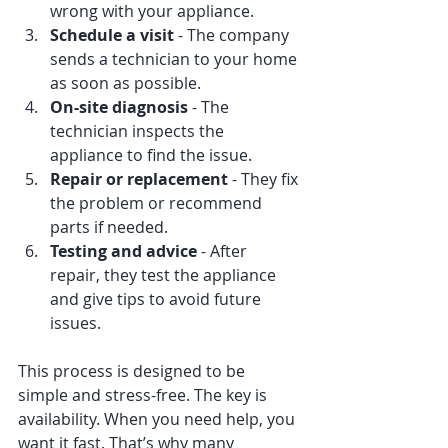
wrong with your appliance.
Schedule a visit
 - The company 
sends a technician to your home 
as soon as possible.
On-site diagnosis
 - The 
technician inspects the 
appliance to find the issue.
Repair or replacement
 - They fix 
the problem or recommend 
parts if needed.
Testing and advice
 - After 
repair, they test the appliance 
and give tips to avoid future 
issues.
This process is designed to be 
simple and stress-free. The key is 
availability. When you need help, you 
want it fast. That’s why many 