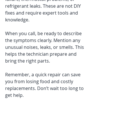
refrigerant leaks. These are not DIY 
fixes and require expert tools and 
knowledge.
When you call, be ready to describe 
the symptoms clearly. Mention any 
unusual noises, leaks, or smells. This 
helps the technician prepare and 
bring the right parts.
Remember, a quick repair can save 
you from losing food and costly 
replacements. Don’t wait too long to 
get help.