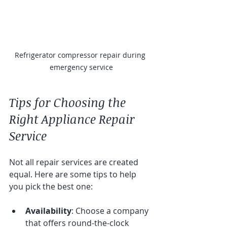
Refrigerator compressor repair during 
emergency service
Tips for Choosing the 
Right Appliance Repair 
Service
Not all repair services are created 
equal. Here are some tips to help 
you pick the best one:
Availability
: Choose a company 
that offers round-the-clock 