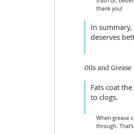
trash or, bette
thank you!
In summary, 
deserves bet
Oils and Grease
Fats coat the
to clogs.
When grease coo
through. That’s