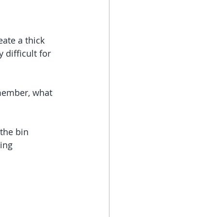
ate a thick 
difficult for 
emember, what 
the bin 
ing 