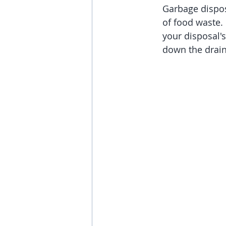
Garbage dispos
Appliance
of food waste.
your disposal'
down the drain