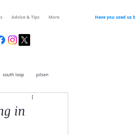
Us
Advice & Tips
More
Have you used us 
south loop
pilsen
ukrainian village
ng in
rk
ravenswood