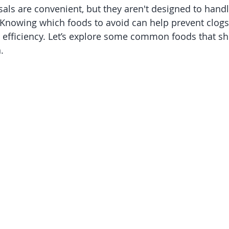
als are convenient, but they aren't designed to handl
 Knowing which foods to avoid can help prevent clog
s efficiency. Let’s explore some common foods that s
.