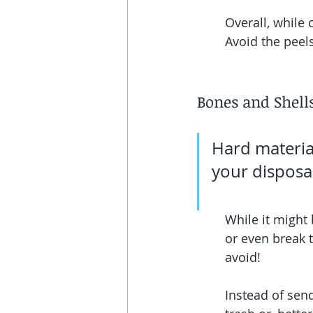
Overall, while c
Avoid the peels
Bones and Shell
Hard materia
your disposal
While it might 
or even break t
avoid!
Instead of send