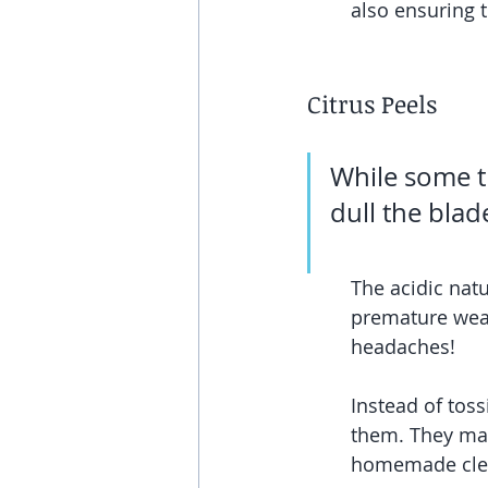
also ensuring t
Citrus Peels
While some th
dull the blad
The acidic natu
premature wear 
headaches!
Instead of tos
them. They mak
homemade clea