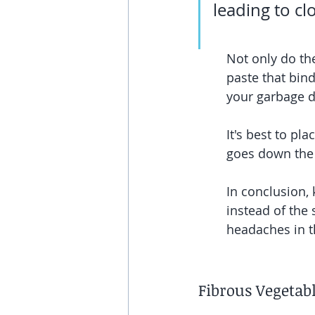
leading to cl
Not only do the
paste that bind
your garbage di
It's best to pl
goes down the 
In conclusion, 
instead of the
headaches in t
Fibrous Vegetab