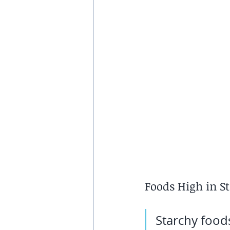
Foods High in S
Starchy foods