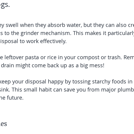
ogs.
y swell when they absorb water, but they can also cre
s to the grinder mechanism. This makes it particularly 
sposal to work effectively.
ace leftover pasta or rice in your compost or trash. R
drain might come back up as a big mess!
keep your disposal happy by tossing starchy foods in 
 sink. This small habit can save you from major plumb
he future.
les