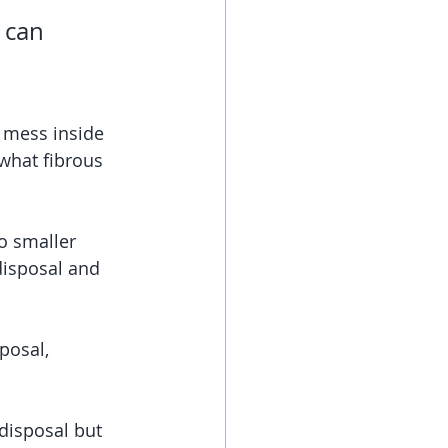
 can 
 mess inside 
what fibrous 
o smaller 
disposal and 
posal, 
disposal but 