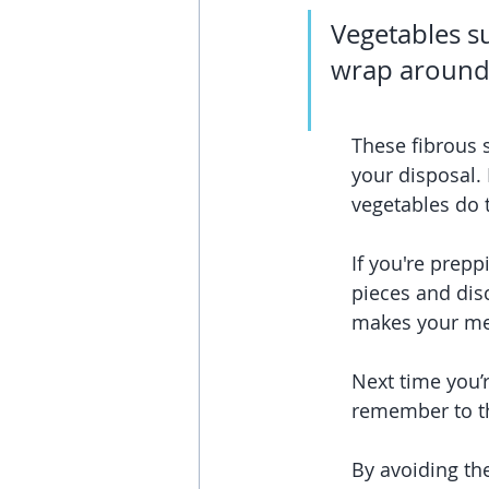
Vegetables su
wrap around 
These fibrous 
your disposal.
vegetables do 
If you're prepp
pieces and disc
makes your me
Next time you’r
remember to th
By avoiding the