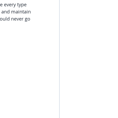
e every type 
s and maintain 
hould never go 