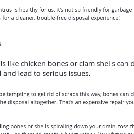
itrus is healthy for us, it's not so friendly for garbage
 for a cleaner, trouble-free disposal experience!
s
ls like chicken bones or clam shells can
 and lead to serious issues.
be tempting to get rid of scraps this way, bones can c
he disposal altogether. That’s an expensive repair you’
ing bones or shells spiraling down your drain, toss t