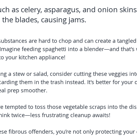
ch as celery, asparagus, and onion skins
the blades, causing jams.
substances are hard to chop and can create a tangled
 Imagine feeding spaghetti into a blender—and that's 
to your kitchen appliance!
ing a stew or salad, consider cutting these veggies int
arding them in the trash instead. It's better for your 
al prep smoother.
e tempted to toss those vegetable scraps into the dis
ink twice—less frustrating cleanup awaits!
se fibrous offenders, you’re not only protecting your 