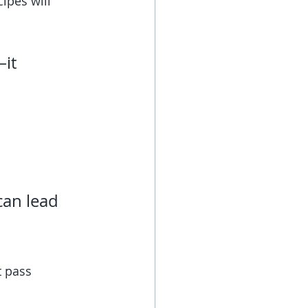
ipes will 
it 
can lead 
t pass 
!