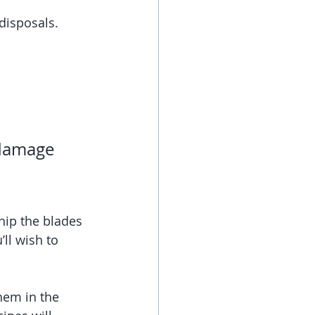
 disposals. 
 damage 
hip the blades 
ll wish to 
hem in the 