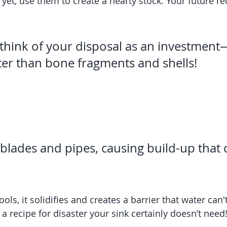
r yet, use them to create a hearty stock. Your future rec
think of your disposal as an investment—
ter than bone fragments and shells!
 blades and pipes, causing build-up that 
ls, it solidifies and creates a barrier that water can'
 a recipe for disaster your sink certainly doesn’t need