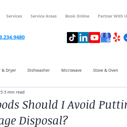
Services
Service Areas
Book Online
Partner With 
3.234.9480
 & Dryer
Dishwasher
Microwave
Stove & Oven
25
3 min read
streeterville
hyde park
kenwood
lincoln park
ods Should I Avoid Putti
ge Disposal?
lincoln square
near north side
avondale
irving pa