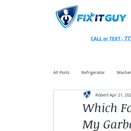
77
CALL or TEXT -
All Posts
Refrigerator
Washer
Robert
Apr 21, 20
andersonville
gold coast
Which Fo
My Garba
wicker park
homewood