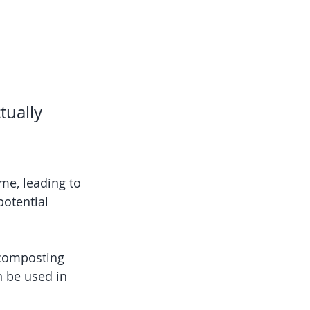
tually 
me, leading to 
potential 
 composting 
 be used in 