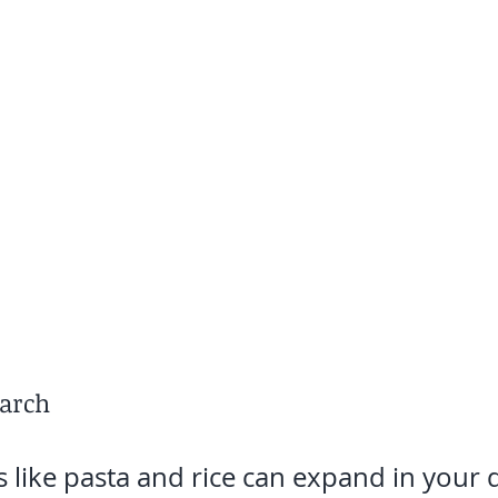
tarch
 like pasta and rice can expand in your d