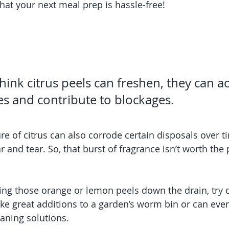
hat your next meal prep is hassle-free!
ink citrus peels can freshen, they can ac
es and contribute to blockages.
re of citrus can also corrode certain disposals over ti
and tear. So, that burst of fragrance isn’t worth the 
sing those orange or lemon peels down the drain, try
e great additions to a garden’s worm bin or can even
ning solutions.